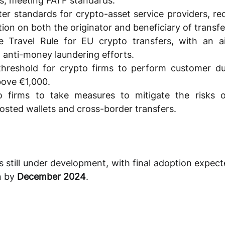
s, meeting FATF standards. 
er standards for crypto-asset service providers, req
tion on both the originator and beneficiary of transfe
e Travel Rule for EU crypto transfers, with an a
d anti-money laundering efforts. 
hreshold for crypto firms to perform customer due
bove €1,000. 
o firms to take measures to mitigate the risks of
hosted wallets and cross-border transfers.
still under development, with final adoption expecte
 by 
December 2024
. 