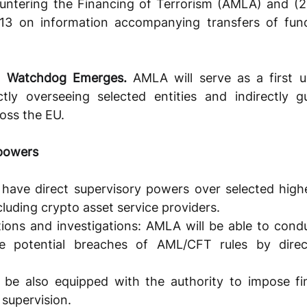
ntering the Financing of Terrorism (AMLA) and (2) 
113 on information accompanying transfers of fund
L Watchdog Emerges. 
AMLA will serve as a first u
ectly overseeing selected entities and indirectly gu
oss the EU.
 powers
have direct supervisory powers over selected highe
ncluding crypto asset service providers. 
tions and investigations: AMLA will be able to condu
te potential breaches of AML/CFT rules by direct
be also equipped with the authority to impose fine
 supervision.