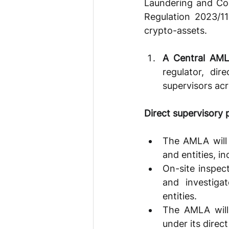
Laundering and Cou
Regulation 2023/1
crypto-assets.
A Central AM
regulator, dir
supervisors acr
Direct supervisory
The AMLA will 
and entities, i
On-site inspec
and investiga
entities. 
The AMLA will 
under its direct