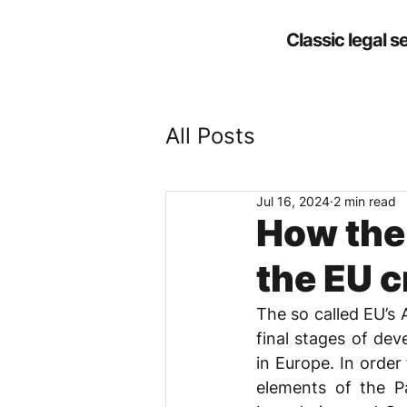
Classic legal s
All Posts
Jul 16, 2024
2 min read
How the
the EU 
The so called EU’s 
final stages of dev
in Europe. In order
elements of the Pa