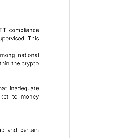
FT compliance 
upervised. This 
among national 
thin the crypto 
at inadequate 
ket to money 
d and certain 