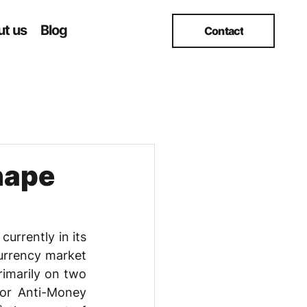
t us
Blog
Contact
hape
urrently in its 
urrency market 
imarily on two 
or Anti-Money 