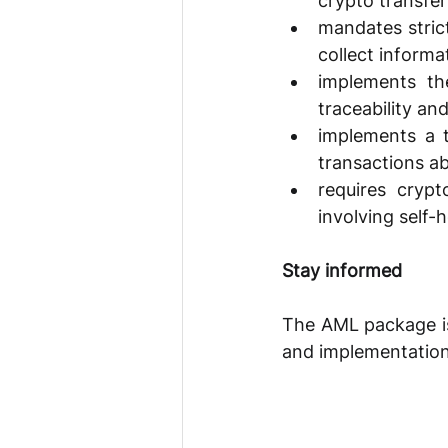
crypto transfer
mandates strict
collect informa
implements th
traceability an
implements a t
transactions a
requires crypt
involving self-
Stay informed 
The AML package is 
and implementation