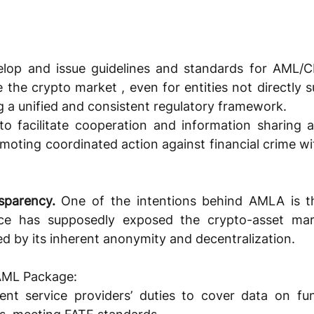
lop and issue guidelines and standards for AML/C
de the crypto market , even for entities not directly s
g a unified and consistent regulatory framework. 
to facilitate cooperation and information sharing 
omoting coordinated action against financial crime wi
sparency.
One of the intentions behind AMLA is th
e has supposedly exposed the crypto-asset mar
ed by its inherent anonymity and decentralization. 
 AML Package:
t service providers’ duties to cover data on fun