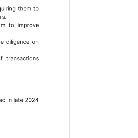
uiring them to 
rs. 
im to improve 
 diligence on 
 transactions 
d in late 2024 