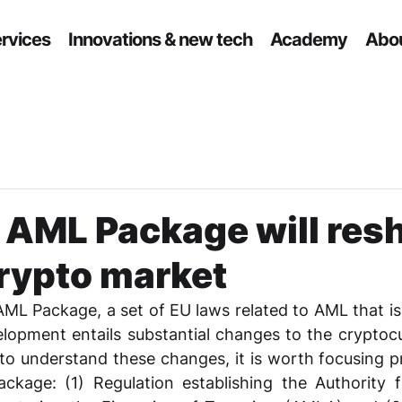
ervices
Innovations & new tech
Academy
Abou
 AML Package will res
crypto market
AML Package, a set of EU laws related to AML that is c
elopment entails substantial changes to the cryptoc
 to understand these changes, it is worth focusing pr
ckage: (1) Regulation establishing the Authority f