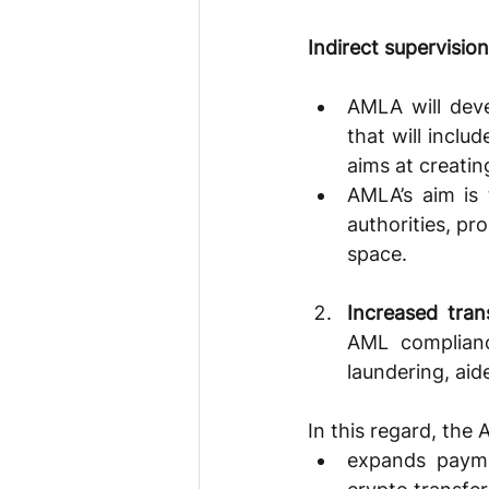
Indirect supervision
AMLA will deve
that will inclu
aims at creatin
AMLA’s aim is 
authorities, pr
space.
Increased tran
AML complianc
laundering, aid
In this regard, the
expands paymen