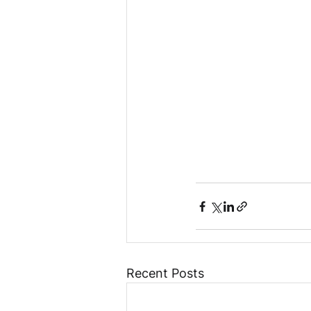
Recent Posts