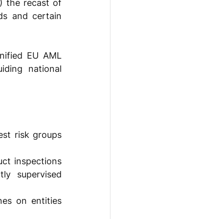
the recast of 
s and certain 
nified EU AML 
iding national 
st risk groups 
ct inspections 
ly supervised 
s on entities 