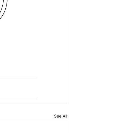
See All