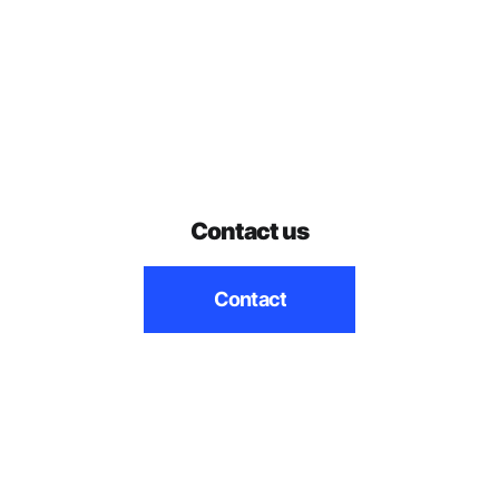
Contact us
Contact