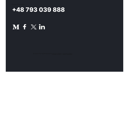
Phone / WhatsApp:
+48 793 039 888
© 2024 TAU NOWACKI SP.K.
Privacy Policy
.
Design UON7