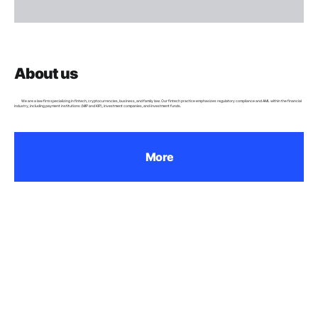
About us
We are a law firm specializing in fintech, cryptocurrencies, business, and family law. Our fintech practice emphasizes regulatory compliance and AML within the financial
industry, including payment institutions (MIP and KIP), investment companies, and investment funds.
More