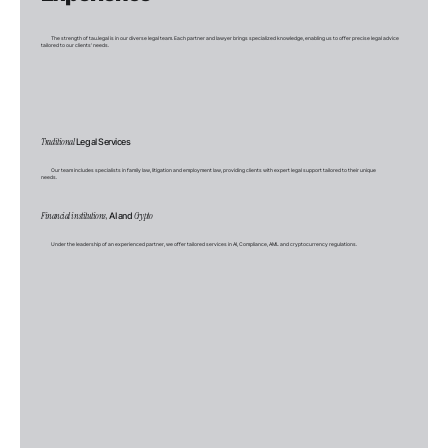
The strength of tau.legal is in our diverse legal team. Each partner and lawyer brings specialized knowledge, enabling us to offer precise legal advice
tailored to our clients' needs.
Traditional
Legal Services
Our team includes specialists in family law, litigation and employment law, providing clients with expert legal support tailored to their unique
needs.
Financial institutions,
AI and
Crypto
Under the leadership of an experienced partner, we offer tailored services in AI, Compliance, AML and cryptocurrency regulations.