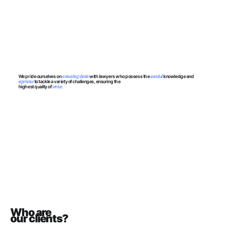
We pride ourselves on
connecting clients
with lawyers who possess the
essential
knowledge and
experience
to tackle a variety of challenges, ensuring the
highest quality of
service.
Who are
our clients?