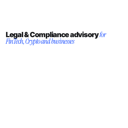
Legal & Compliance advisory
for
FinTech, Crypto and businesses