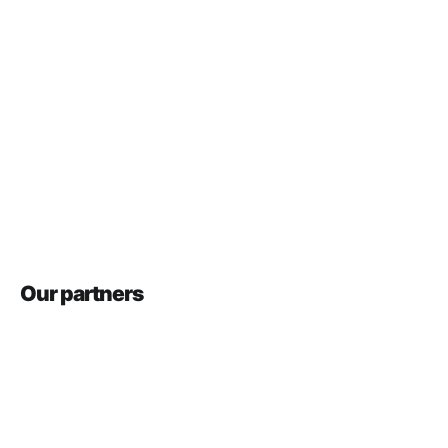
Our partners