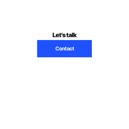
Let's talk
Contact