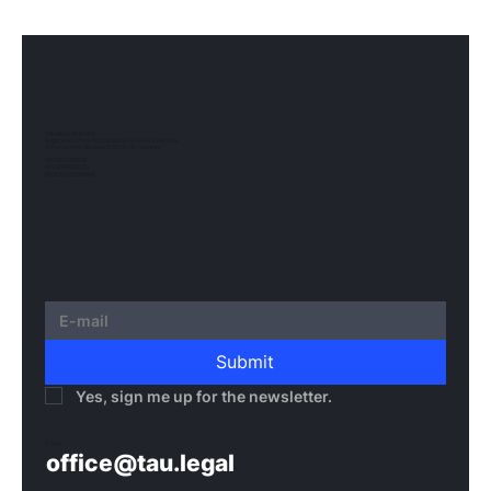
TAU NOWACKI SP.K.
Registered office: Grzybowska 43, 00-855 Warsaw
Office Ochota: Glogera 2/26, 02-051 Warsaw
NIP 5273010939
KRS 0000982220
REGON 522599814
Submit
Yes, sign me up for the newsletter.
E-mail:
office@tau.legal