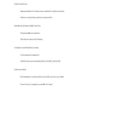
Crypto
Criminal Law
Representation in criminal cases related to cryptocurrencies
Advice on reporting suspicious transactions
Anti-Money
Laundering
(AML) Services
Preparing AML procedures
Risk Assessment and Training
Compliance and
Regulatory
Consulting
Licensing and compliance
Administrative proceedings before the KNF and the GIIF
Crypto
Consulting
Proceedings for authorisation to provide services as a CASP
Token Issues, Compliance and AML in Crypto