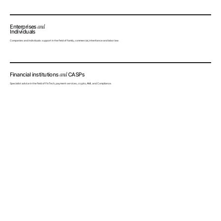
Enterprises
and
Individuals
Companies and individuals: support in the field of family, commercial, inheritance and labor law.
Financial institutions
and
CASPs
Specialist advice in the field of FinTech, payment services, crypto, AML and Compliance.