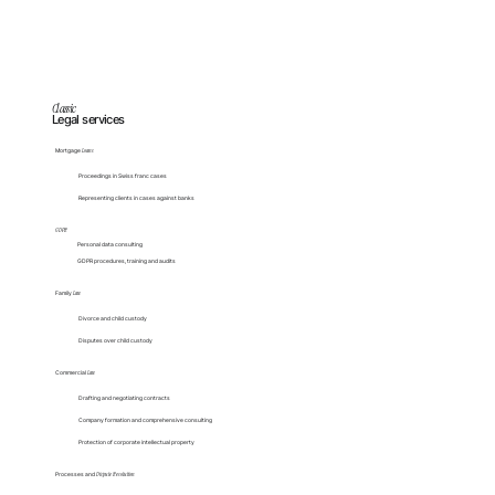
Classic
Legal services
Mortgage
Loans
Proceedings in Swiss franc cases
Representing clients in cases against banks
GDPR
Personal data consulting
GDPR procedures, training and audits
Family
Law
Divorce and child custody
Disputes over child custody
Commercial
Law
Drafting and negotiating contracts
Company formation and comprehensive consulting
Protection of corporate intellectual property
Processes and
Dispute Resolution