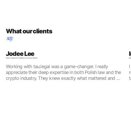
What our clients
say
Jodee Lee
Senior Legal and Compliance Counsel, Flipster
Bl
Working with tau.legal was a game-changer. I really 
I
appreciate their deep expertise in both Polish law and the 
r
crypto industry. They knew exactly what mattered and 
t
focused on what was important for us, taking into 
n
consideration our commercial needs. If you're looking for a 
team that’s efficient, knowledgeable, and truly understands 
this space, I highly recommend them!