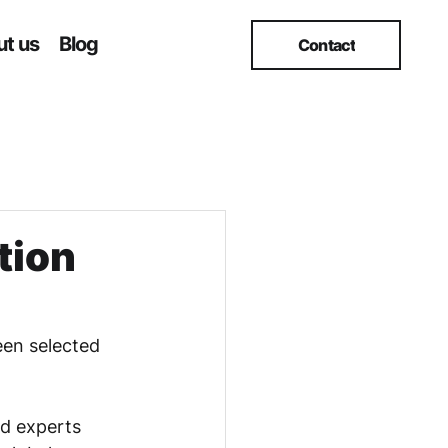
t us
Blog
Contact
tion
een selected 
nd experts 