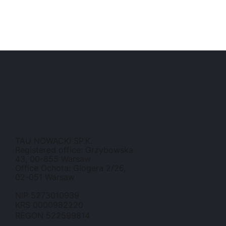
TAU NOWACKI SP.K.
Registered office: Grzybowska
43, 00-855 Warsaw
Office Ochota: Glogera 2/26,
02-051 Warsaw
NIP 5273010939
KRS 0000982220
REGON 522599814