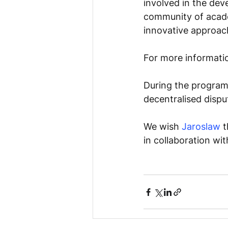
involved in the deve
community of acade
innovative approach
For more information
During the progra
decentralised dispu
We wish 
Jaroslaw
 
in collaboration wit