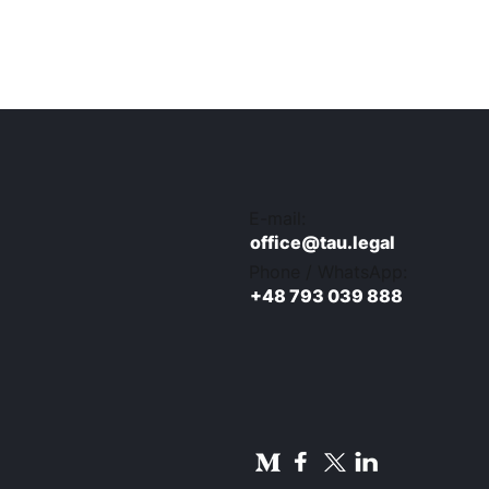
E-mail:
office@tau.legal
Phone / WhatsApp:
+48 793 039 888