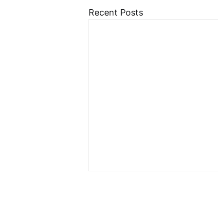
Recent Posts
Poland Moves Forward
with Crypto Regulation:
Council of Ministers
Last week, the Polish Council