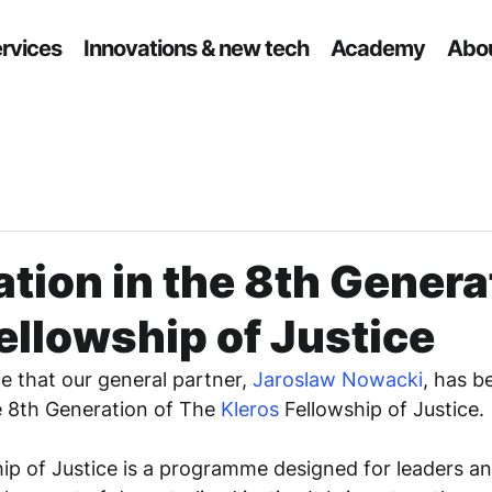
ervices
Innovations & new tech
Academy
Abou
ation in the 8th Genera
ellowship of Justice
 that our general partner, 
Jaroslaw Nowacki
, has b
he 8th Generation of The 
Kleros
 Fellowship of Justice.
hip of Justice is a programme designed for leaders a