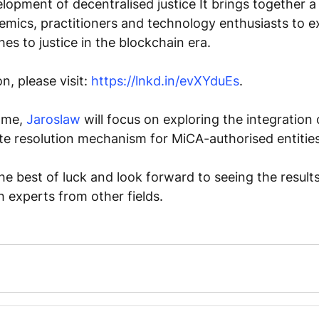
lopment of decentralised justice It brings together a 
mics, practitioners and technology enthusiasts to e
es to justice in the blockchain era. 
, please visit: 
https://lnkd.in/evXYduEs
. 
mme, 
Jaroslaw
 will focus on exploring the integration 
te resolution mechanism for MiCA-authorised entities
the best of luck and look forward to seeing the results
h experts from other fields. 