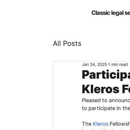
Classic legal s
All Posts
Jan 24, 2025
1 min read
Particip
Kleros F
Pleased to announce
to participate in t
The 
Kleros
 Fellows