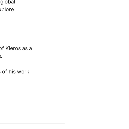
global 
xplore 
of Kleros as a 
.
 of his work 