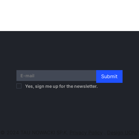
Submit
Yes, sign me up for the newsletter.
© 2024 TAU NOWACKI SP.K.
Privacy Policy
.
Design UON7