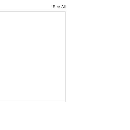
See All
ges in the Polish
t Act implementing
 and further
ised version of the Draft