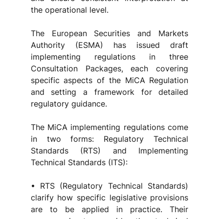
the operational level.
The European Securities and Markets 
Authority (ESMA) has issued draft 
implementing regulations in three 
Consultation Packages, each covering 
specific aspects of the MiCA Regulation 
and setting a framework for detailed 
regulatory guidance.
The MiCA implementing regulations come 
in two forms: Regulatory Technical 
Standards (RTS) and Implementing 
Technical Standards (ITS):
• RTS (Regulatory Technical Standards) 
clarify how specific legislative provisions 
are to be applied in practice. Their 