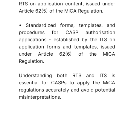
RTS on application content, issued under 
Article 62(5) of the MiCA Regulation.
• Standardized forms, templates, and 
procedures for CASP authorisation 
applications - established by the ITS on 
application forms and templates, issued 
under Article 62(6) of the MiCA 
Regulation.
Understanding both RTS and ITS is 
essential for CASPs to apply the MiCA 
regulations accurately and avoid potential 
misinterpretations.