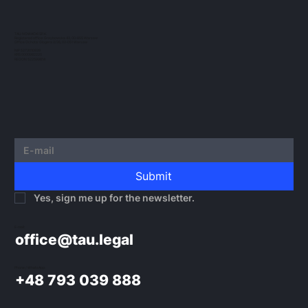
crypto-assets continues to evolve. In this
post, we would like to outline the guidelines
TAU NOWACKI SP.K.
Registered office: Grzybowska 43, 00-855 Warsaw
issued by...
Office Ochota: Glogera 2/26, 02-051 Warsaw
NIP 5273010939
KRS 0000982220
REGON 522599814
Submit
Yes, sign me up for the newsletter.
E-mail:
office@tau.legal
Phone / WhatsApp:
+48 793 039 888