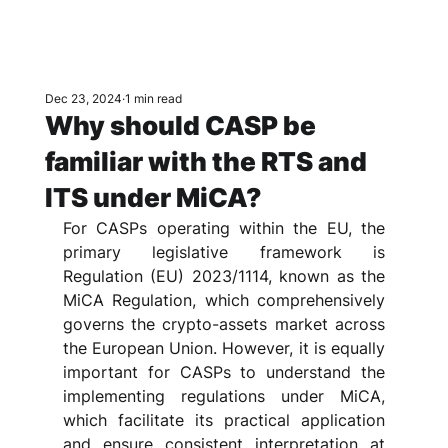
Dec 23, 2024
1 min read
Why should CASP be
familiar with the RTS and
ITS under MiCA?
For CASPs operating within the EU, the 
primary legislative framework is 
Regulation (EU) 2023/1114, known as the 
MiCA Regulation, which comprehensively 
governs the crypto-assets market across 
the European Union. However, it is equally 
important for CASPs to understand the 
implementing regulations under MiCA, 
which facilitate its practical application 
and ensure consistent interpretation at 