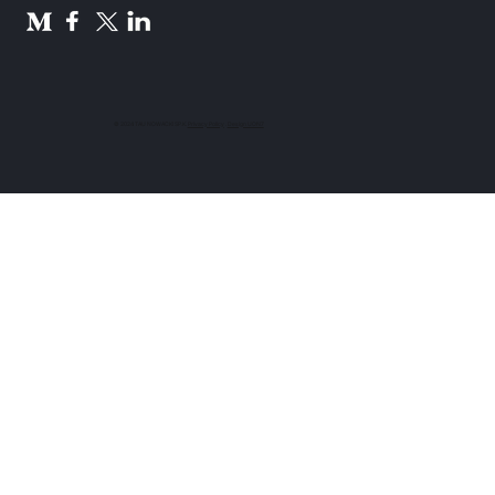
© 2024 TAU NOWACKI SP.K.
Privacy Policy
.
Design UON7