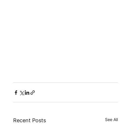
See All
Recent Posts