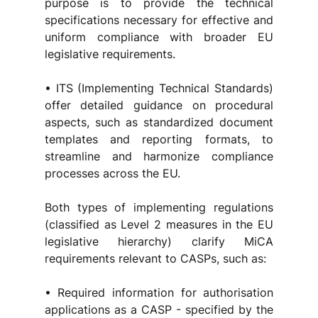
purpose is to provide the technical 
specifications necessary for effective and 
uniform compliance with broader EU 
legislative requirements.
• ITS (Implementing Technical Standards) 
offer detailed guidance on procedural 
aspects, such as standardized document 
templates and reporting formats, to 
streamline and harmonize compliance 
processes across the EU.
Both types of implementing regulations 
(classified as Level 2 measures in the EU 
legislative hierarchy) clarify MiCA 
requirements relevant to CASPs, such as:
• Required information for authorisation 
applications as a CASP - specified by the 