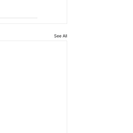
See All