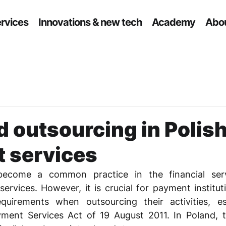
ervices
Innovations & new tech
Academy
Abou
d outsourcing in Polis
 services
ecome a common practice in the financial servi
ervices. However, it is crucial for payment institut
quirements when outsourcing their activities, esp
yment Services Act of 19 August 2011. In Poland, t