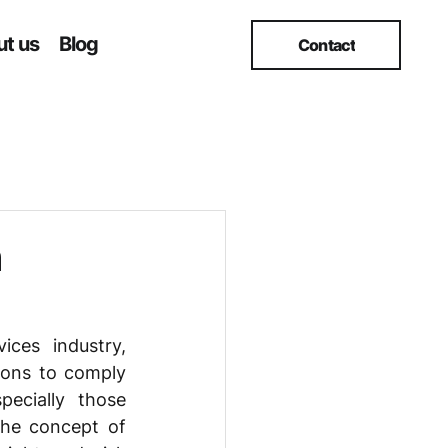
t us
Blog
Contact
h
ces industry, 
ions to comply 
ecially those 
he concept of 