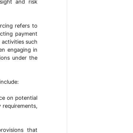
ight and risk 
cing refers to 
ucting payment 
activities such 
n engaging in 
ions under the 
include: 
e on potential 
 requirements, 
ovisions that 