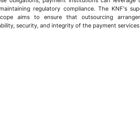
se obligations, payment institutions can leverage t
maintaining regulatory compliance. The KNF's super
cope aims to ensure that outsourcing arrange
ility, security, and integrity of the payment service