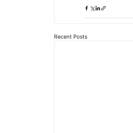
Recent Posts