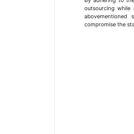
By adhering to the
outsourcing while 
abovementioned s
compromise the stab