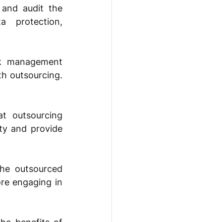
and audit the 
 protection, 
sk management 
h outsourcing. 
t outsourcing 
ty and provide 
he outsourced 
re engaging in 