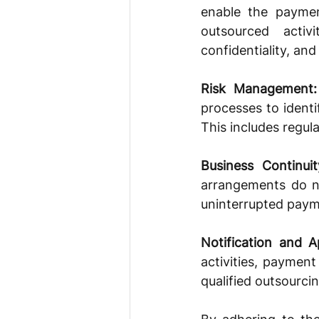
enable the paymen
outsourced activ
confidentiality, an
Risk Management:
processes to identi
This includes regula
Business Continuit
arrangements do not
uninterrupted paym
Notification and A
activities, payment
qualified outsourcin