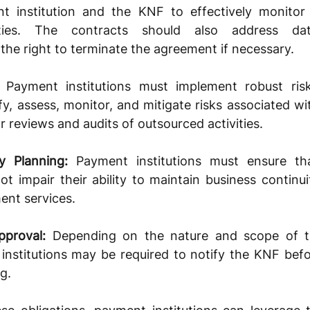
t institution and the KNF to effectively monitor 
ities. The contracts should also address data
d the right to terminate the agreement if necessary.
 Payment institutions must implement robust ri
fy, assess, monitor, and mitigate risks associated wit
r reviews and audits of outsourced activities.
y Planning:
 Payment institutions must ensure tha
 impair their ability to maintain business continui
ent services.
pproval:
 Depending on the nature and scope of t
 institutions may be required to notify the KNF befo
g.