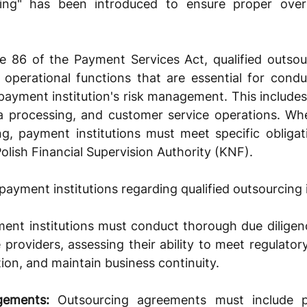
rcing" has been introduced to ensure proper overs
e 86 of the Payment Services Act, qualified outsour
 operational functions that are essential for cond
 payment institution's risk management. This includes 
a processing, and customer service operations. Whe
ng, payment institutions must meet specific obligat
Polish Financial Supervision Authority (KNF). 
 payment institutions regarding qualified outsourcing 
ent institutions must conduct thorough due diligenc
 providers, assessing their ability to meet regulatory
ion, and maintain business continuity.
gements:
 Outsourcing agreements must include pr