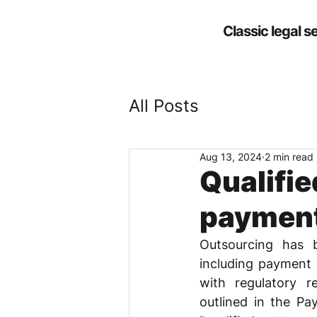
Classic legal s
All Posts
Aug 13, 2024
2 min read
Qualifie
payment
Outsourcing has b
including payment s
with regulatory re
outlined in the Pa