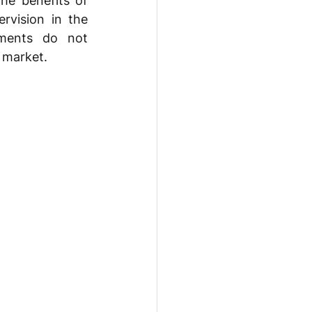
he benefits of 
vision in the 
ments do not 
s market.