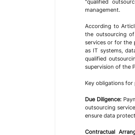
"qualified outsou
management.
According to Articl
the outsourcing of
services or for the
as IT systems, dat
qualified outsourci
supervision of the 
Key obligations for
Due Diligence: 
Paym
outsourcing service
ensure data protect
Contractual Arran