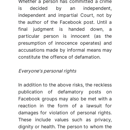
Whether a person has committed a crime 
is decided by an independent, 
independent and impartial Court, not by 
the author of the Facebook post. Until a 
final judgment is handed down, a 
particular person is innocent (as the 
presumption of innocence operates) and 
accusations made by informal means may 
constitute the offence of defamation.
Everyone's personal rights
In addition to the above risks, the reckless 
publication of defamatory posts on 
Facebook groups may also be met with a 
reaction in the form of a lawsuit for 
damages for violation of personal rights. 
These include values such as privacy, 
dignity or health. The person to whom the 