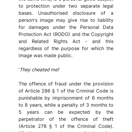
to protection under two separate legal 
bases. Unauthorised disclosure of a 
person's image may give rise to liability 
for damages under the Personal Data 
Protection Act (RODO) and the Copyright 
and Related Rights Act - and this 
regardless of the purpose for which the 
image was made public.
‘
They cheated me!
’
The offence of fraud under the provision 
of Article 286 § 1 of the Criminal Code is 
punishable by imprisonment of 6 months 
to 8 years, while a penalty of 3 months to 
5 years can be expected by the 
perpetrator of the offence of theft 
(Article 278 § 1 of the Criminal Code). 