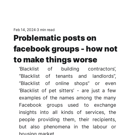
Feb 14, 2024
3 min read
Problematic posts on
facebook groups - how not
to make things worse
‘Blacklist of building contractors’, 
“Blacklist of tenants and landlords”, 
“Blacklist of online shops” or even 
’Blacklist of pet sitters’ - are just a few 
examples of the names among the many 
Facebook groups used to exchange 
insights into all kinds of services, the 
people providing them, their recipients, 
but also phenomena in the labour or 
housing market.