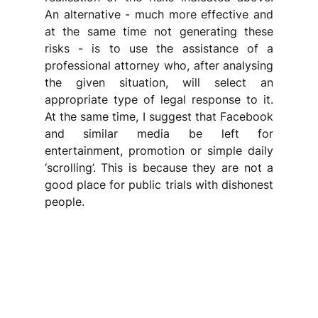
An alternative - much more effective and 
at the same time not generating these 
risks - is to use the assistance of a 
professional attorney who, after analysing 
the given situation, will select an 
appropriate type of legal response to it. 
At the same time, I suggest that Facebook 
and similar media be left for 
entertainment, promotion or simple daily 
‘scrolling’. This is because they are not a 
good place for public trials with dishonest 
people.