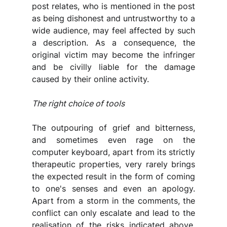
post relates, who is mentioned in the post 
as being dishonest and untrustworthy to a 
wide audience, may feel affected by such 
a description. As a consequence, the 
original victim may become the infringer 
and be civilly liable for the damage 
caused by their online activity.
The right choice of tools
The outpouring of grief and bitterness, 
and sometimes even rage on the 
computer keyboard, apart from its strictly 
therapeutic properties, very rarely brings 
the expected result in the form of coming 
to one's senses and even an apology. 
Apart from a storm in the comments, the 
conflict can only escalate and lead to the 
realisation of the risks indicated above. 