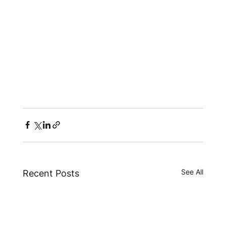
See All
Recent Posts