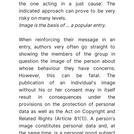
the one acting in a just cause’. The 
indicated approach can prove to be very 
risky on many levels.
Image is the basis of ... a popular entry.
When reinforcing their message in an 
entry, authors very often go straight to 
showing the members of the group in 
question the image of the person about 
whose behaviour they have concerns. 
However, this can be fatal. The 
publication of an individual's image 
without his or her consent may in itself 
result in consequences under the 
provisions on the protection of personal 
data as well as the Act on Copyright and 
Related Rights (Article 81(1)). A person's 
image constitutes personal data and, at 
the same time, is a personal good subject 