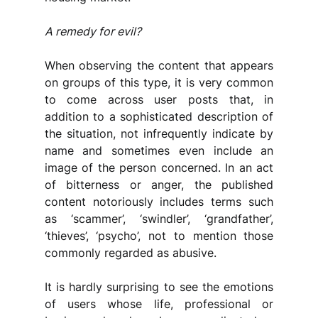
A remedy for evil?
When observing the content that appears 
on groups of this type, it is very common 
to come across user posts that, in 
addition to a sophisticated description of 
the situation, not infrequently indicate by 
name and sometimes even include an 
image of the person concerned. In an act 
of bitterness or anger, the published 
content notoriously includes terms such 
as ‘scammer’, ‘swindler’, ‘grandfather’, 
‘thieves’, ‘psycho’, not to mention those 
commonly regarded as abusive.
It is hardly surprising to see the emotions 
of users whose life, professional or 