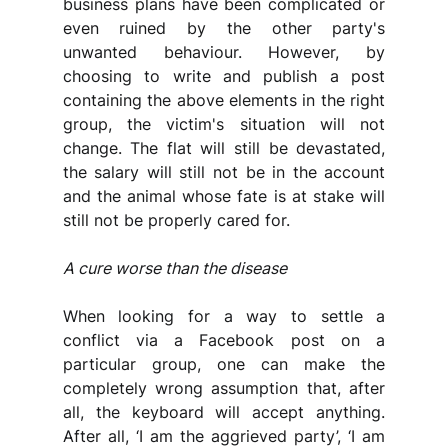
business plans have been complicated or 
even ruined by the other party's 
unwanted behaviour. However, by 
choosing to write and publish a post 
containing the above elements in the right 
group, the victim's situation will not 
change. The flat will still be devastated, 
the salary will still not be in the account 
and the animal whose fate is at stake will 
still not be properly cared for.
A cure worse than the disease
When looking for a way to settle a 
conflict via a Facebook post on a 
particular group, one can make the 
completely wrong assumption that, after 
all, the keyboard will accept anything. 
After all, ‘I am the aggrieved party’, ‘I am 