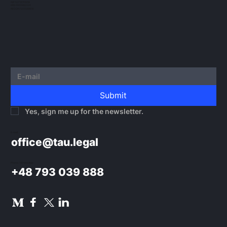
NIP 5273010939
KRS 0000982220
REGON 522599814
Submit
Yes, sign me up for the newsletter.
E-mail:
office@tau.legal
Phone / WhatsApp:
+48 793 039 888