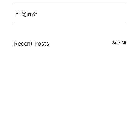
See All
Recent Posts