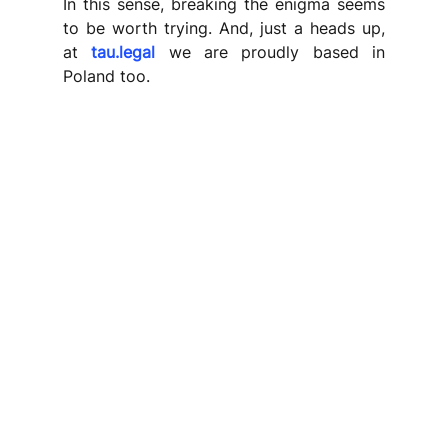
In this sense, breaking the enigma seems 
to be worth trying. And, just a heads up, 
at 
tau.legal
 we are proudly based in 
Poland too.