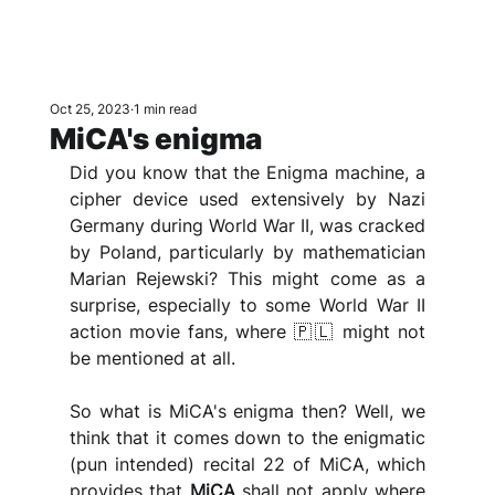
Oct 25, 2023
1 min read
MiCA's enigma
Did you know that the Enigma machine, a 
cipher device used extensively by Nazi 
Germany during World War II, was cracked 
by Poland, particularly by mathematician 
Marian Rejewski? This might come as a 
surprise, especially to some World War II 
action movie fans, where 🇵🇱 might not 
be mentioned at all.
So what is MiCA's enigma then? Well, we 
think that it comes down to the enigmatic 
(pun intended) recital 22 of MiCA, which 
provides that 
MiCA 
shall not apply where 