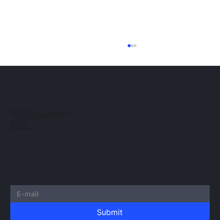
ESMA Guidelines on Crypto-Asset
Transfer Services under MiCA
The European regulatory landscape for
crypto-assets continues to evolve. In this
post, we would like to outline the guidelines
TAU NOWACKI SP.K.
Registered office: Grzybowska 43, 00-855 Warsaw
issued by...
Office Ochota: Glogera 2/26, 02-051 Warsaw
NIP 5273010939
KRS 0000982220
REGON 522599814
Submit