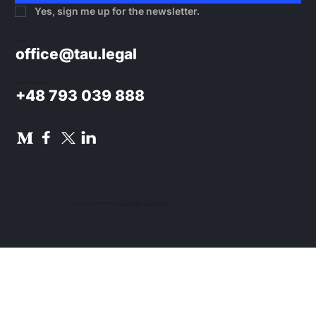
Yes, sign me up for the newsletter.
E-mail:
office@tau.legal
Phone / WhatsApp:
+48 793 039 888
© 2024 TAU NOWACKI SP.K.
Privacy Policy
.
Design UON7