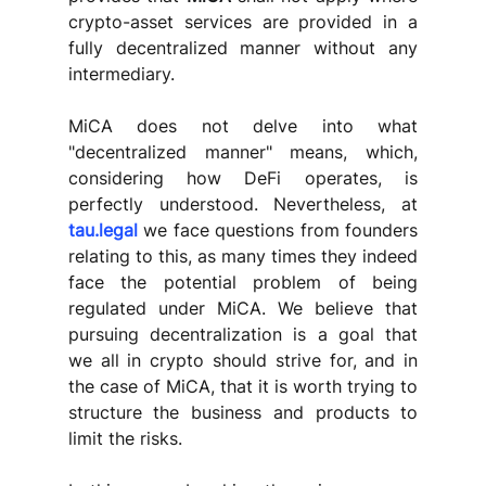
crypto-asset services are provided in a 
fully decentralized manner without any 
intermediary. 
MiCA does not delve into what 
"decentralized manner" means, which, 
considering how DeFi operates, is 
perfectly understood. Nevertheless, at 
tau.legal
 we face questions from founders 
relating to this, as many times they indeed 
face the potential problem of being 
regulated under MiCA. We believe that 
pursuing decentralization is a goal that 
we all in crypto should strive for, and in 
the case of MiCA, that it is worth trying to 
structure the business and products to 
limit the risks.