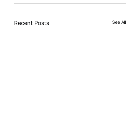
See All
Recent Posts