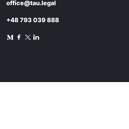
office@tau.legal
Phone / WhatsApp:
+48 793 039 888
© 2024 TAU NOWACKI SP.K.
Privacy Policy
.
Design UON7