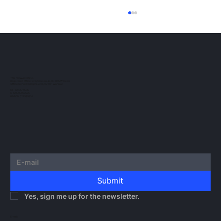
ESMA Guidelines on Crypto-Asset
Transfer Services under MiCA
The European regulatory landscape for
crypto-assets continues to evolve. In this
post, we would like to outline the guidelines
TAU NOWACKI SP.K.
Registered office: Grzybowska 43, 00-855 Warsaw
issued by...
Office Ochota: Glogera 2/26, 02-051 Warsaw
NIP 5273010939
KRS 0000982220
REGON 522599814
Submit
Yes, sign me up for the newsletter.
E-mail: