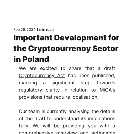
Feb 26, 2024
1 min read
Important Development for
the Cryptocurrency Sector
in Poland
We are excited to share that a draft 
Cryptocurrency Act
 has been published, 
marking a significant step towards 
regulatory clarity in relation to MiCA's 
provisions that require localisation.
Our team is currently analysing the details 
of the draft to understand its implications 
fully. We will be providing you with a 
comprehensive overview and actionable 