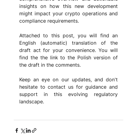
insights on how this new development 
might impact your crypto operations and 
compliance requirements.
Attached to this post, you will find an 
English (automatic) translation of the 
draft act for your convenience. You will 
find the the link to the Polish version of 
the draft in the comments. 
Keep an eye on our updates, and don't 
hesitate to contact us for guidance and 
support in this evolving regulatory 
landscape.