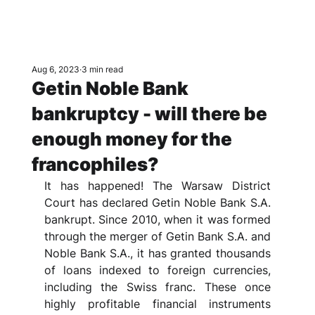
Aug 6, 2023
3 min read
Getin Noble Bank
bankruptcy - will there be
enough money for the
francophiles?
It has happened! The Warsaw District 
Court has declared Getin Noble Bank S.A. 
bankrupt. Since 2010, when it was formed 
through the merger of Getin Bank S.A. and 
Noble Bank S.A., it has granted thousands 
of loans indexed to foreign currencies, 
including the Swiss franc. These once 
highly profitable financial instruments 