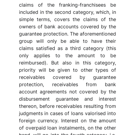
claims of the franking-franchisees be 
included in the second category, which, in 
simple terms, covers the claims of the 
owners of bank accounts covered by the 
guarantee protection. The aforementioned 
group will only be able to have their 
claims satisfied as a third category (this 
only applies to the amount to be 
reimbursed). But also in this category, 
priority will be given to other types of 
receivables covered by guarantee 
protection, receivables from bank 
account agreements not covered by the 
disbursement guarantee and interest 
thereon, before receivables resulting from 
judgments in cases of loans valorised into 
foreign currency. Interest on the amount 
of overpaid loan instalments, on the other 