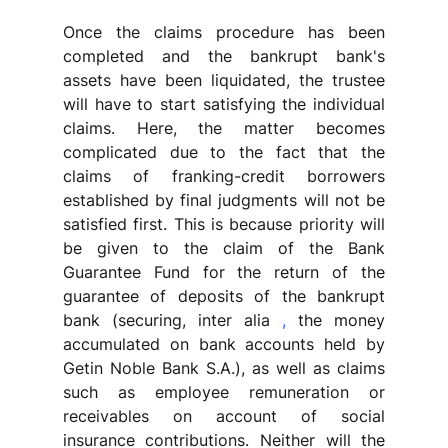
Once the claims procedure has been 
completed and the bankrupt bank's 
assets have been liquidated, the trustee 
will have to start satisfying the individual 
claims. Here, the matter becomes 
complicated due to the fact that the 
claims of franking-credit borrowers 
established by final judgments will not be 
satisfied first. This is because priority will 
be given to the claim of the Bank 
Guarantee Fund for the return of the 
guarantee of deposits of the bankrupt 
bank (securing, inter alia 
,
 the money 
accumulated on bank accounts held by 
Getin Noble Bank S.A.), as well as claims 
such as employee remuneration or 
receivables on account of social 
insurance contributions. Neither will the 