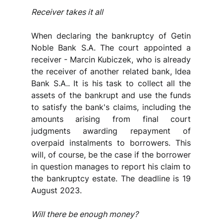
Receiver takes it all
When declaring the bankruptcy of Getin 
Noble Bank S.A. The court appointed a 
receiver - Marcin Kubiczek, who is already 
the receiver of another related bank, Idea 
Bank S.A.. It is his task to collect all the 
assets of the bankrupt and use the funds 
to satisfy the bank's claims, including the 
amounts arising from final court 
judgments awarding repayment of 
overpaid instalments to borrowers. This 
will, of course, be the case if the borrower 
in question manages to report his claim to 
the bankruptcy estate. The deadline is 19 
August 2023.
Will there be enough money?