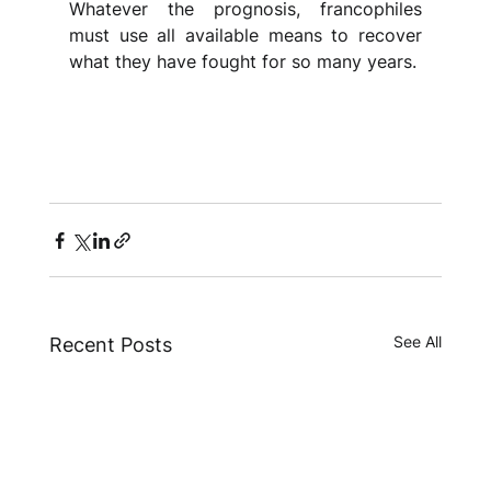
Whatever the prognosis, francophiles 
must use all available means to recover 
what they have fought for so many years.
See All
Recent Posts