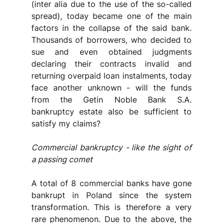
(inter alia due to the use of the so-called 
spread), today became one of the main 
factors in the collapse of the said bank. 
Thousands of borrowers, who decided to 
sue and even obtained judgments 
declaring their contracts invalid and 
returning overpaid loan instalments, today 
face another unknown - will the funds 
from the Getin Noble Bank S.A. 
bankruptcy estate also be sufficient to 
satisfy my claims?
Commercial bankruptcy - like the sight of 
a passing comet
A total of 8 commercial banks have gone 
bankrupt in Poland since the system 
transformation. This is therefore a very 
rare phenomenon. Due to the above, the 