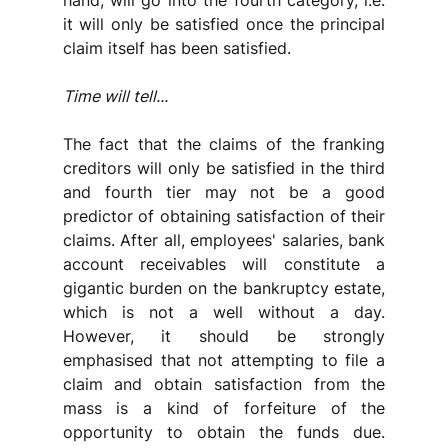
hand, will go into the fourth category, i.e. 
it will only be satisfied once the principal 
claim itself has been satisfied.
Time will tell...
The fact that the claims of the franking 
creditors will only be satisfied in the third 
and fourth tier may not be a good 
predictor of obtaining satisfaction of their 
claims. After all, employees' salaries, bank 
account receivables will constitute a 
gigantic burden on the bankruptcy estate, 
which is not a well without a day. 
However, it should be strongly 
emphasised that not attempting to file a 
claim and obtain satisfaction from the 
mass is a kind of forfeiture of the 
opportunity to obtain the funds due. 