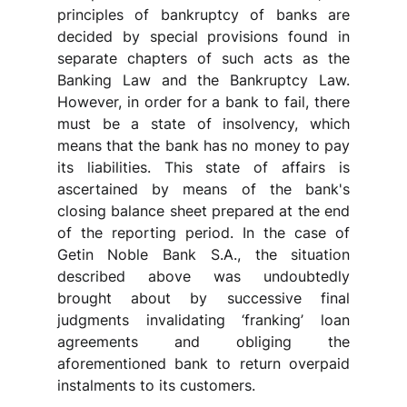
principles of bankruptcy of banks are 
decided by special provisions found in 
separate chapters of such acts as the 
Banking Law and the Bankruptcy Law. 
However, in order for a bank to fail, there 
must be a state of insolvency, which 
means that the bank has no money to pay 
its liabilities. This state of affairs is 
ascertained by means of the bank's 
closing balance sheet prepared at the end 
of the reporting period. In the case of 
Getin Noble Bank S.A., the situation 
described above was undoubtedly 
brought about by successive final 
judgments invalidating ‘franking’ loan 
agreements and obliging the 
aforementioned bank to return overpaid 
instalments to its customers.