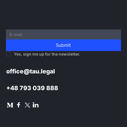
Submit
Yes, sign me up for the newsletter.
E-mail:
office@tau.legal
Phone / WhatsApp:
+48 793 039 888