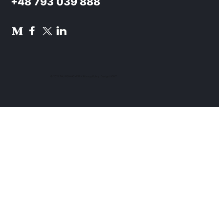
+48 793 039 888
© 2024 TAU NOWACKI SP.K.
Privacy Policy
.
Design UON7