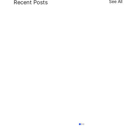
See All
Recent Posts
ESMA Guidelines on Crypto-Asset
Transfer Services under MiCA