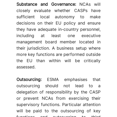
Substance and Governance:
 NCAs will 
closely evaluate whether CASPs have 
sufficient local autonomy to make 
decisions on their EU policy and ensure 
they have adequate in-country personnel, 
including at least one executive 
management board member located in 
their jurisdiction. A business setup where 
more key functions are performed outside 
the EU than within will be critically 
assessed.
Outsourcing:
 ESMA emphasises that 
outsourcing should not lead to a 
delegation of responsibility by the CASP 
or prevent NCAs from exercising their 
supervisory functions. Particular attention 
will be paid to the outsourcing of key 