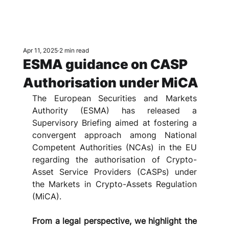
Apr 11, 2025
2 min read
ESMA guidance on CASP
Authorisation under MiCA
The European Securities and Markets 
Authority (ESMA) has released a 
Supervisory Briefing aimed at fostering a 
convergent approach among National 
Competent Authorities (NCAs) in the EU 
regarding the authorisation of Crypto-
Asset Service Providers (CASPs) under 
the Markets in Crypto-Assets Regulation 
(MiCA). 
From a legal perspective, we highlight the 