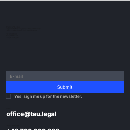
The European regulatory landscape for
crypto-assets continues to evolve. In this
post, we would like to outline the guidelines
TAU NOWACKI SP.K.
Registered office: Grzybowska 43, 00-855 Warsaw
issued by...
Office Ochota: Glogera 2/26, 02-051 Warsaw
NIP 5273010939
KRS 0000982220
REGON 522599814
Submit
Yes, sign me up for the newsletter.
E-mail:
office@tau.legal
Phone / WhatsApp: