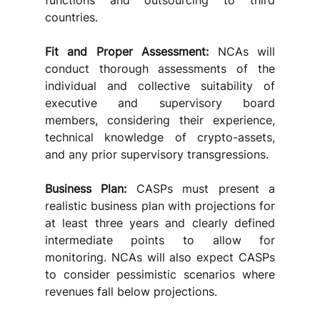
functions and outsourcing to third 
countries.
Fit and Proper Assessment: 
NCAs will 
conduct thorough assessments of the 
individual and collective suitability of 
executive and supervisory board 
members, considering their experience, 
technical knowledge of crypto-assets, 
and any prior supervisory transgressions.
Business Plan: 
CASPs must present a 
realistic business plan with projections for 
at least three years and clearly defined 
intermediate points to allow for 
monitoring. NCAs will also expect CASPs 
to consider pessimistic scenarios where 
revenues fall below projections.