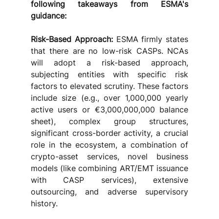
following takeaways from ESMA's 
guidance: 
Risk-Based Approach:
 ESMA firmly states 
that there are no low-risk CASPs. NCAs 
will adopt a risk-based approach, 
subjecting entities with specific risk 
factors to elevated scrutiny. These factors 
include size (e.g., over 1,000,000 yearly 
active users or €3,000,000,000 balance 
sheet), complex group structures, 
significant cross-border activity, a crucial 
role in the ecosystem, a combination of 
crypto-asset services, novel business 
models (like combining ART/EMT issuance 
with CASP services), extensive 
outsourcing, and adverse supervisory 
history.