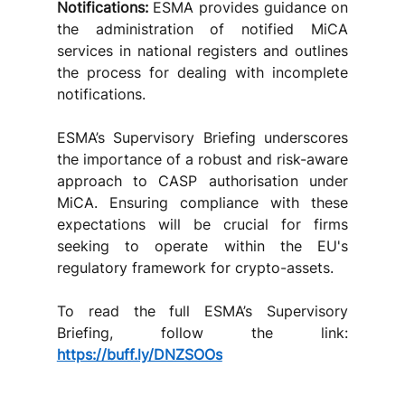
Notifications:
 ESMA provides guidance on 
the administration of notified MiCA 
services in national registers and outlines 
the process for dealing with incomplete 
notifications.
ESMA’s Supervisory Briefing underscores 
the importance of a robust and risk-aware 
approach to CASP authorisation under 
MiCA. Ensuring compliance with these 
expectations will be crucial for firms 
seeking to operate within the EU's 
regulatory framework for crypto-assets.
To read the full ESMA’s Supervisory 
Briefing, follow the link: 
https://buff.ly/DNZSOOs