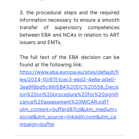
3. the procedural steps and the required 
information necessary to ensure a smooth 
transfer of supervisory competences 
between EBA and NCAs in relation to ART 
issuers and EMTs.
The full text of the EBA decision can be 
found at the following link:
https://www.eba.europa.eu/sites/default/fi
les/2024-10/6151cec3-ebd2-4e8e-a0e0-
3ea9f8bd5c99/EBA%20DC%20558_Decis
ion%20on%20procedure%20for%20signifi
cance%20assessment%20MiCAR.pdf?
utm_content=bufferd87cd&utm_medium=
social&utm_source=linkedin.com&utm_ca
mpaign=buffer