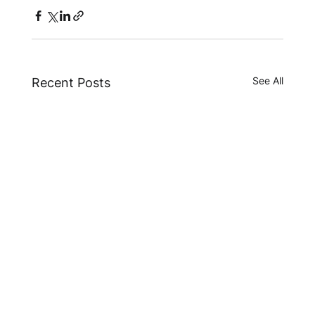
See All
Recent Posts