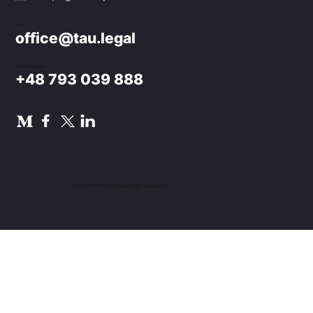
E-mail:
office@tau.legal
Phone / WhatsApp:
+48 793 039 888
© 2024 TAU NOWACKI SP.K.
Privacy Policy
.
Design UON7