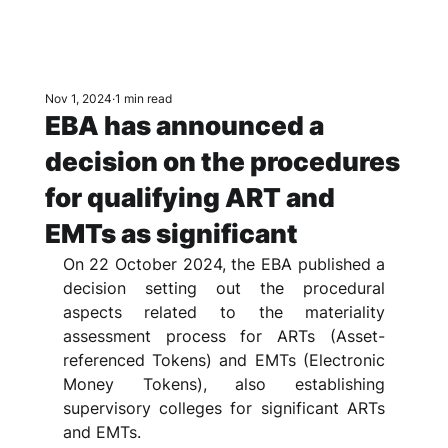
Nov 1, 2024
1 min read
EBA has announced a
decision on the procedures
for qualifying ART and
EMTs as significant
On 22 October 2024, the EBA published a 
decision setting out the procedural 
aspects related to the materiality 
assessment process for ARTs (Asset-
referenced Tokens) and EMTs (Electronic 
Money Tokens), also establishing 
supervisory colleges for significant ARTs 
and EMTs. 