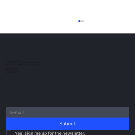
ESMA Guidelines on Crypto-Asset
Transfer Services under MiCA
The European regulatory landscape for
crypto-assets continues to evolve. In this
post, we would like to outline the guidelines
TAU NOWACKI SP.K.
Registered office: Grzybowska 43, 00-855 Warsaw
issued by...
Office Ochota: Glogera 2/26, 02-051 Warsaw
NIP 5273010939
KRS 0000982220
REGON 522599814
Submit
Yes, sign me up for the newsletter.