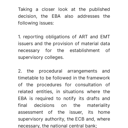
Taking a closer look at the published 
decision, the EBA also addresses the 
following issues:
1. reporting obligations of ART and EMT 
issuers and the provision of material data 
necessary for the establishment of 
supervisory colleges.
2. the procedural arrangements and 
timetable to be followed in the framework 
of the procedures for consultation of 
related entities, in situations where the 
EBA is required to notify its drafts and 
final decisions on the materiality 
assessment of the issuer, its home 
supervisory authority, the ECB and, where 
necessary, the national central bank;