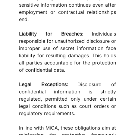
sensitive information continues even after 
employment or contractual relationships 
end.
Liability for Breaches:
 Individuals 
responsible for unauthorized disclosure or 
improper use of secret information face 
liability for resulting damages. This holds 
all parties accountable for the protection 
of confidential data.
Legal Exceptions:
 Disclosure of 
confidential information is strictly 
regulated, permitted only under certain 
legal conditions such as court orders or 
regulatory requirements. 
In line with MiCA, these obligations aim at 