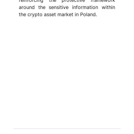
reinforcing the protective framework 
around the sensitive information within 
the crypto asset market in Poland.