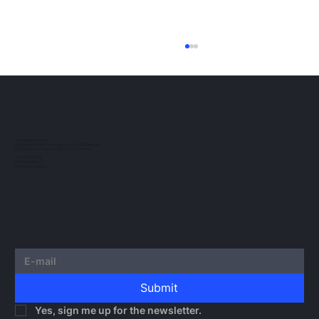
ESMA Guidelines on Crypto-Asset
Transfer Services under MiCA
The European regulatory landscape for
crypto-assets continues to evolve. In this
post, we would like to outline the guidelines
TAU NOWACKI SP.K.
Registered office: Grzybowska 43, 00-855 Warsaw
issued by...
Office Ochota: Glogera 2/26, 02-051 Warsaw
NIP 5273010939
KRS 0000982220
REGON 522599814
Submit
Yes, sign me up for the newsletter.