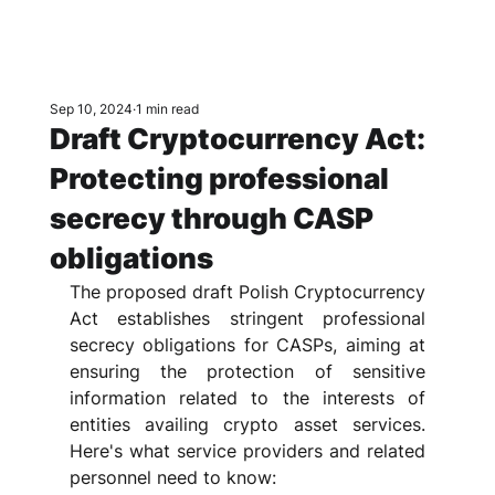
Sep 10, 2024
1 min read
Draft Cryptocurrency Act:
Protecting professional
secrecy through CASP
obligations
The proposed draft Polish Cryptocurrency 
Act establishes stringent professional 
secrecy obligations for CASPs, aiming at 
ensuring the protection of sensitive 
information related to the interests of 
entities availing crypto asset services. 
Here's what service providers and related 
personnel need to know: