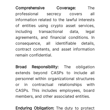
Comprehensive Coverage:
 The 
professional secrecy covers all 
information related to the lawful interests 
of entities using crypto asset services, 
including transactional data, legal 
agreements, and financial conditions. In 
consequence, all identifiable details, 
contract contents, and asset information 
remain confidential.
Broad Responsibility: 
The obligation 
extends beyond CASPs to include all 
personnel within organizational structures 
or in contractual relationships with 
CASPs. This includes employees, board 
members, and other associated entities.
Enduring Obligation:
 The duty to protect 