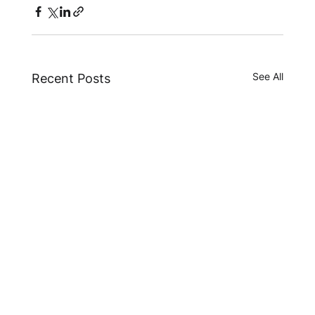
See All
Recent Posts