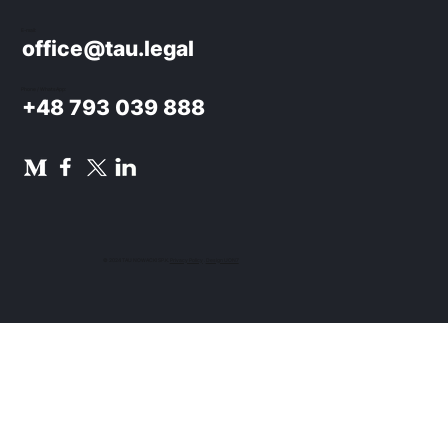
E-mail:
office@tau.legal
Phone / WhatsApp:
+48 793 039 888
© 2024 TAU NOWACKI SP.K.
Privacy Policy
.
Design UON7