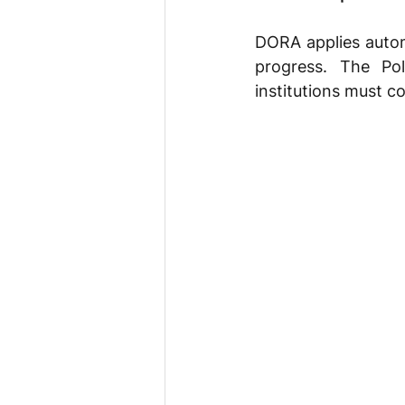
DORA applies autom
progress. The Pol
institutions must co