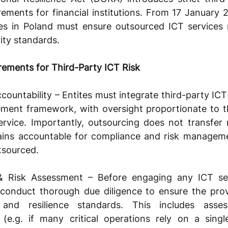
ments for financial institutions. From 17 January 2
ties in Poland must ensure outsourced ICT services 
rity standards.
ements for Third-Party ICT Risk
untability – Entites must integrate third-party ICT ri
ment framework, with oversight proportionate to the 
vice. Importantly, outsourcing does not transfer re
mains accountable for compliance and risk managem
tsourced.
 Risk Assessment – Before engaging any ICT serv
d conduct thorough due diligence to ensure the pro
 and resilience standards. This includes assess
 (e.g. if many critical operations rely on a singl