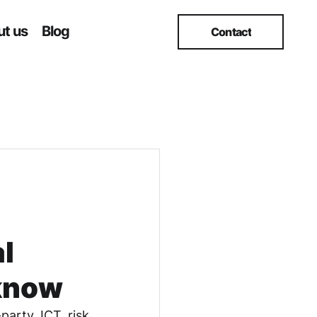
t us
Blog
Contact
l
 know
party ICT risk 