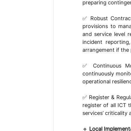
preparing contingen
✅ Robust Contract
provisions to mana
and service level r
incident reporting
arrangement if the p
✅ Continuous Moni
continuously monito
operational resilien
✅ Register & Regula
register of all ICT 
services’ criticality
🔹 
Local Implementa