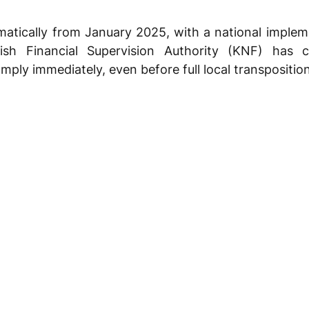
atically from January 2025, with a national impleme
ish Financial Supervision Authority (KNF) has c
mply immediately, even before full local transposition