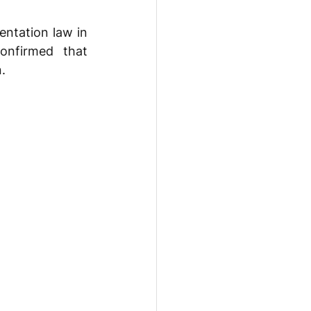
ntation law in 
onfirmed that 
. 