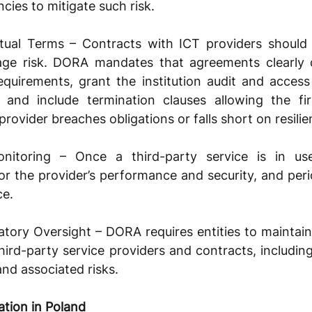
cies to mitigate such risk.
ual Terms – Contracts with ICT providers should i
ge risk. DORA mandates that agreements clearly de
equirements, grant the institution audit and access r
, and include termination clauses allowing the fir
rovider breaches obligations or falls short on resilie
toring – Once a third-party service is in use,
r the provider’s performance and security, and periodi
ce.
tory Oversight – DORA requires entities to maintain
third-party service providers and contracts, including
 and associated risks.
tion in Poland