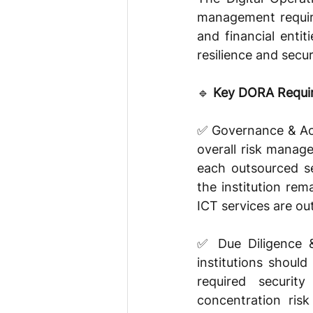
management require
and financial enti
resilience and secu
🔹 
Key DORA Requir
✅ Governance & Acco
overall risk manage
each outsourced ser
the institution re
ICT services are ou
✅ Due Diligence &
institutions shoul
required security
concentration risk