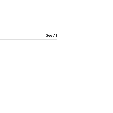
See All