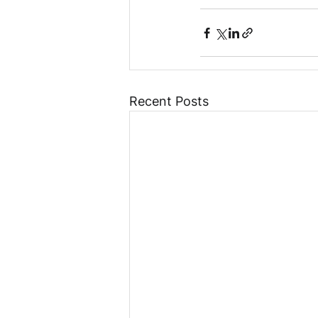
Recent Posts