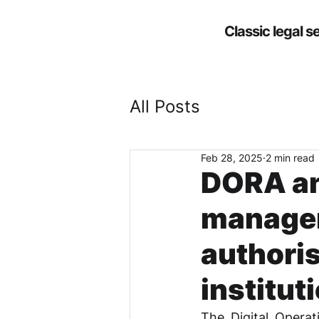
Classic legal s
All Posts
Feb 28, 2025
2 min read
DORA and
manage
authori
institut
The Digital Operati