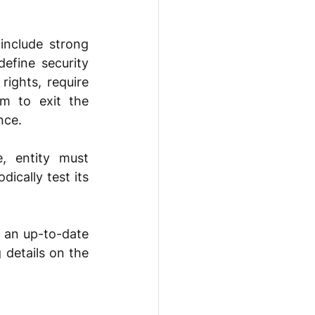
nclude strong 
fine security 
ights, require 
m to exit the 
nce. 
 entity must 
cally test its 
 an up-to-date 
 details on the 