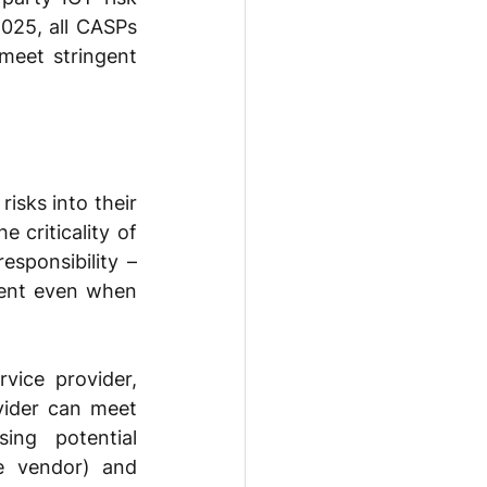
025, all CASPs 
meet stringent 
sks into their 
criticality of 
sponsibility – 
ent even when 
ice provider, 
vider can meet 
ing potential 
e vendor) and 