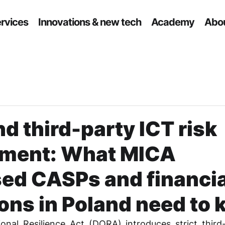
ervices
Innovations & new tech
Academy
Abou
 third-party ICT risk
ment: What MICA
sed CASPs and financia
ions in Poland need to
onal Resilience Act (DORA) introduces strict third-