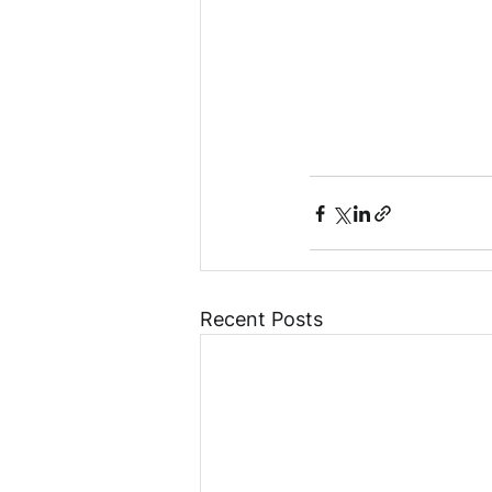
Recent Posts