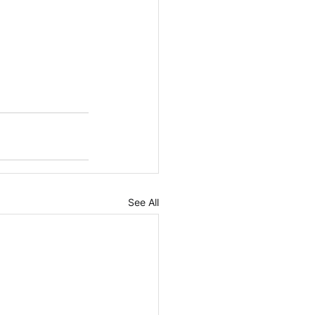
See All