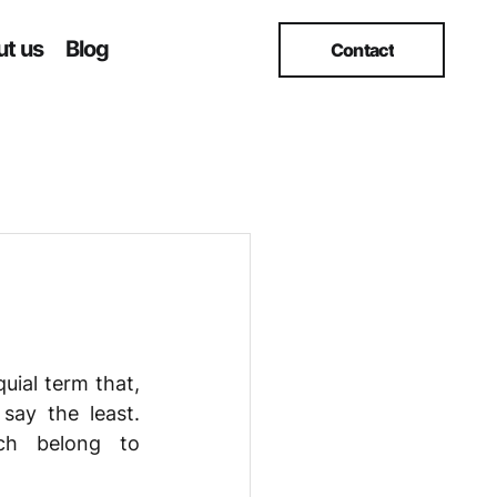
t us
Blog
Contact
uial term that, 
ay the least. 
ch belong to 