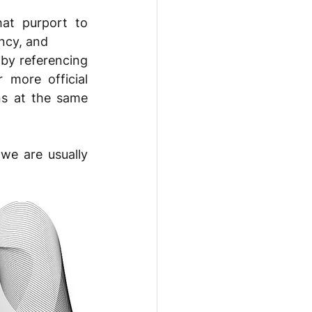
at purport to 
ncy, and 
by referencing 
 more official 
s at the same 
we are usually 