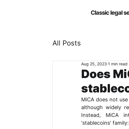
Classic legal s
All Posts
Aug 25, 2023
1 min read
Does MiC
stablec
MiCA does not use th
although widely re
Instead, MiCA in
'stablecoins' family: