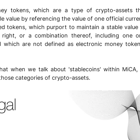
ney tokens, which are a type of crypto-assets th
le value by referencing the value of one official curre
ed tokens, which purport to maintain a stable value 
 right, or a combination thereof, including one or
d which are not defined as electronic money token
that when we talk about 'stablecoins' within MiCA, 
 those categories of crypto-assets.