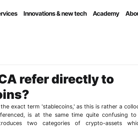
ervices
Innovations & new tech
Academy
Abou
A refer directly to
oins?
e exact term 'stablecoins,' as this is rather a colloq
ferenced, is at the same time quite confusing to s
troduces two categories of crypto-assets whi