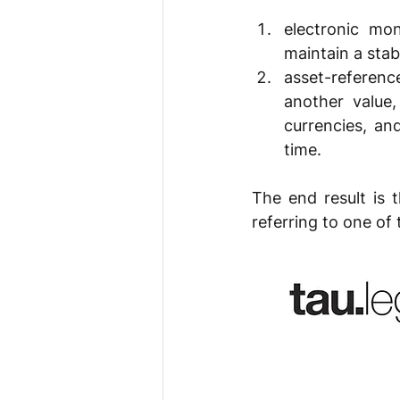
electronic mo
maintain a stab
asset-referenc
another value,
currencies, an
time.
The end result is 
referring to one of