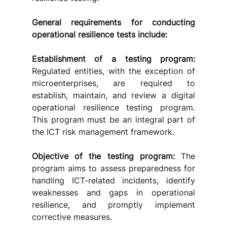
General requirements for conducting 
operational resilience tests include:
Establishment of a testing program:
Regulated entities, with the exception of 
microenterprises, are required to 
establish, maintain, and review a digital 
operational resilience testing program. 
This program must be an integral part of 
the ICT risk management framework. 
Objective of the testing program:
 The 
program aims to assess preparedness for 
handling ICT-related incidents, identify 
weaknesses and gaps in operational 
resilience, and promptly implement 
corrective measures. 