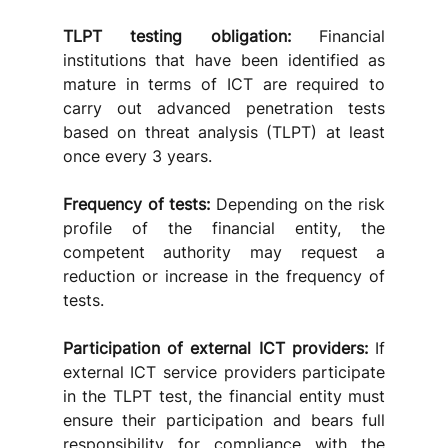
TLPT testing obligation:
 Financial 
institutions that have been identified as 
mature in terms of ICT are required to 
carry out advanced penetration tests 
based on threat analysis (TLPT) at least 
once every 3 years.
Frequency of tests:
 Depending on the risk 
profile of the financial entity, the 
competent authority may request a 
reduction or increase in the frequency of 
tests.
Participation of external ICT providers: 
If 
external ICT service providers participate 
in the TLPT test, the financial entity must 
ensure their participation and bears full 
responsibility for compliance with the 