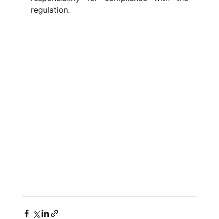
regulation.