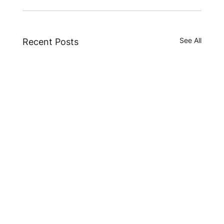
See All
Recent Posts