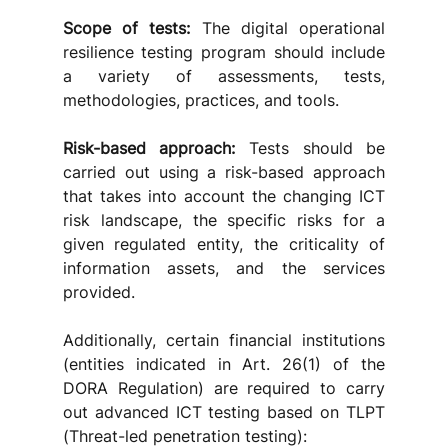
Scope of tests:
 The digital operational 
resilience testing program should include 
a variety of assessments, tests, 
methodologies, practices, and tools. 
Risk-based approach:
 Tests should be 
carried out using a risk-based approach 
that takes into account the changing ICT 
risk landscape, the specific risks for a 
given regulated entity, the criticality of 
information assets, and the services 
provided.
Additionally, certain financial institutions 
(entities indicated in Art. 26(1) of the 
DORA Regulation) are required to carry 
out advanced ICT testing based on TLPT 
(Threat-led penetration testing):