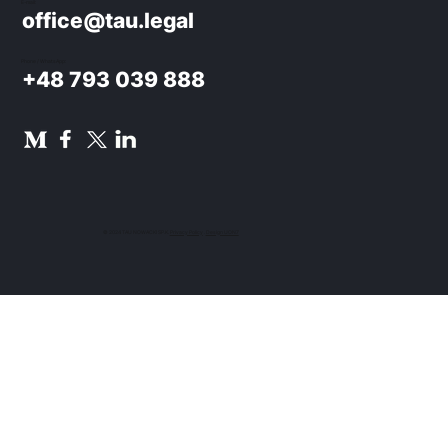
E-mail:
office@tau.legal
Phone / WhatsApp:
+48 793 039 888
© 2024 TAU NOWACKI SP.K.
Privacy Policy
.
Design UON7