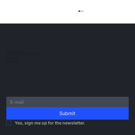
ESMA Guidelines on Crypto-Asset
Transfer Services under MiCA
The European regulatory landscape for
crypto-assets continues to evolve. In this
post, we would like to outline the guidelines
TAU NOWACKI SP.K.
Registered office: Grzybowska 43, 00-855 Warsaw
issued by...
Office Ochota: Glogera 2/26, 02-051 Warsaw
NIP 5273010939
KRS 0000982220
REGON 522599814
Submit
Yes, sign me up for the newsletter.