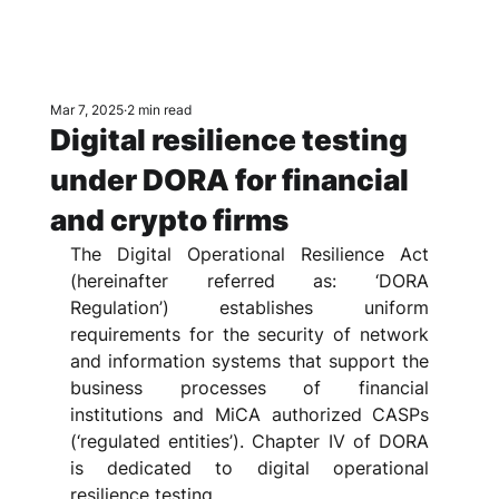
Mar 7, 2025
2 min read
Digital resilience testing
under DORA for financial
and crypto firms
The Digital Operational Resilience Act 
(hereinafter referred as: ‘DORA 
Regulation’) establishes uniform 
requirements for the security of network 
and information systems that support the 
business processes of financial 
institutions and MiCA authorized CASPs 
(‘regulated entities’). Chapter IV of DORA 
is dedicated to digital operational 
resilience testing.