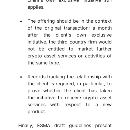
client's own exclusive initiative still 
applies. 
The offering should be in the context 
of the original transaction; a month 
after the client's own exclusive 
initiative, the third-country firm would 
not be entitled to market further 
crypto-asset services or activities of 
the same type.
Records tracking the relationship with 
the client is required, in particular, to 
prove whether the client has taken 
the initiative to receive crypto asset 
services with respect to a new 
product.
Finally, ESMA draft guidelines present 