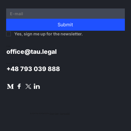
Submit
Yes, sign me up for the newsletter.
E-mail:
office@tau.legal
Phone / WhatsApp:
+48 793 039 888
© 2024 TAU NOWACKI SP.K.
Privacy Policy
.
Design UON7