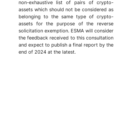
non-exhaustive list of pairs of crypto-
assets which should not be considered as 
belonging to the same type of crypto-
assets for the purpose of the reverse 
solicitation exemption. ESMA will consider 
the feedback received to this consultation 
and expect to publish a final report by the 
end of 2024 at the latest. 