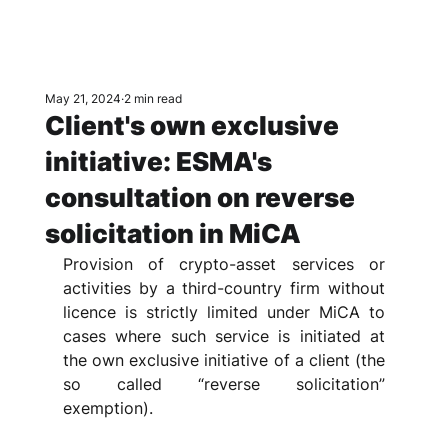
May 21, 2024
2 min read
Client's own exclusive
initiative: ESMA's
consultation on reverse
solicitation in MiCA
Provision of crypto-asset services or 
activities by a third-country firm without 
licence is strictly limited under MiCA to 
cases where such service is initiated at 
the own exclusive initiative of a client (the 
so called “reverse solicitation” 
exemption). 