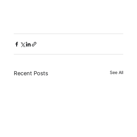
See All
Recent Posts