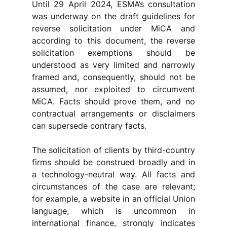
Until 29 April 2024, ESMA’s consultation 
was underway on the draft guidelines for 
reverse solicitation under MiCA and 
according to this document, the reverse 
solicitation exemptions should be 
understood as very limited and narrowly 
framed and, consequently, should not be 
assumed, nor exploited to circumvent 
MiCA. Facts should prove them, and no 
contractual arrangements or disclaimers 
can supersede contrary facts. 
The solicitation of clients by third-country 
firms should be construed broadly and in 
a technology-neutral way. All facts and 
circumstances of the case are relevant; 
for example, a website in an official Union 
language, which is uncommon in 
international finance, strongly indicates 