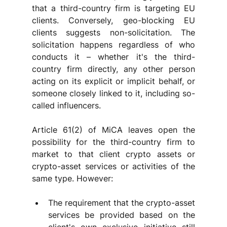
that a third-country firm is targeting EU 
clients. Conversely, geo-blocking EU 
clients suggests non-solicitation. The 
solicitation happens regardless of who 
conducts it – whether it's the third-
country firm directly, any other person 
acting on its explicit or implicit behalf, or 
someone closely linked to it, including so-
called influencers. 
Article 61(2) of MiCA leaves open the 
possibility for the third-country firm to 
market to that client crypto assets or 
crypto-asset services or activities of the 
same type. However:
The requirement that the crypto-asset 
services be provided based on the 