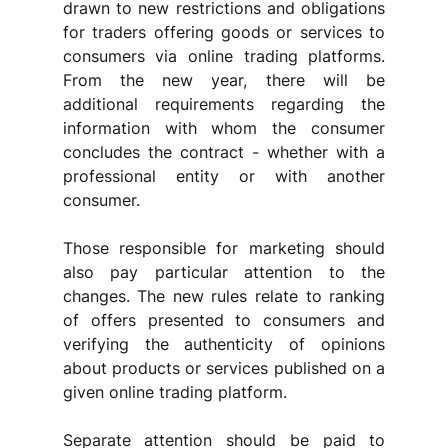
drawn to new restrictions and obligations 
for traders offering goods or services to 
consumers via online trading platforms. 
From the new year, there will be 
additional requirements regarding the 
information with whom the consumer 
concludes the contract - whether with a 
professional entity or with another 
consumer.
Those responsible for marketing should 
also pay particular attention to the 
changes. The new rules relate to ranking 
of offers presented to consumers and 
verifying the authenticity of opinions 
about products or services published on a 
given online trading platform.
Separate attention should be paid to 