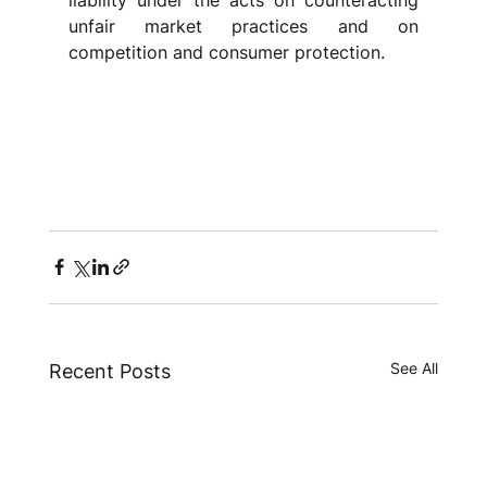
liability under the acts on counteracting 
unfair market practices and on 
competition and consumer protection.
See All
Recent Posts