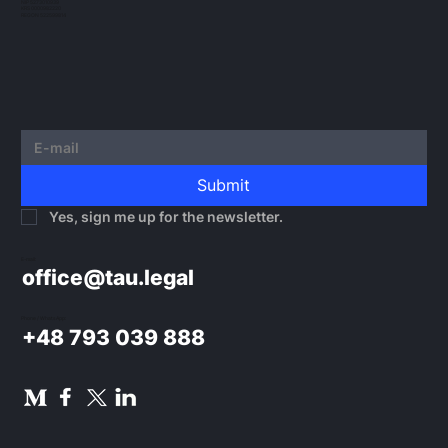
NIP 5273010939
KRS 0000982220
REGON 522599814
Submit
Yes, sign me up for the newsletter.
E-mail:
office@tau.legal
Phone / WhatsApp:
+48 793 039 888