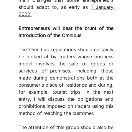
main changes that some entrepreneurs 
should adapt to, as early as 
1 January 
2022.
Entrepreneurs will bear the brunt of the 
introduction of the Omnibus
The ‘Omnibus’ regulations should certainly 
be looked at by traders whose business 
model involves the sale of goods or 
services off-premises, including those 
made during demonstrations both at the 
consumer's place of residence and during, 
for example, tourist trips. In the next 
entry, I will discuss the obligations and 
prohibitions imposed on traders using this 
method of reaching the customer.
The attention of this group should also be 