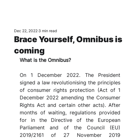
Dec 22, 2022
3 min read
Brace Yourself, Omnibus is
coming
What is the Omnibus?
On 1 December 2022. The President 
signed a law revolutionising the principles 
of consumer rights protection (Act of 1 
December 2022 amending the Consumer 
Rights Act and certain other acts). After 
months of waiting, regulations provided 
for in the Directive of the European 
Parliament and of the Council (EU) 
2019/2161 of 27 November 2019 