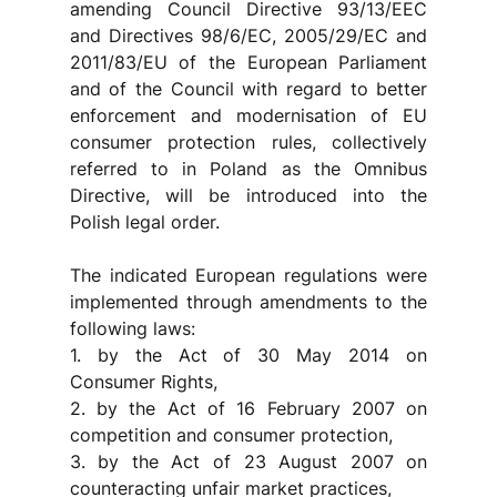
amending Council Directive 93/13/EEC 
and Directives 98/6/EC, 2005/29/EC and 
2011/83/EU of the European Parliament 
and of the Council with regard to better 
enforcement and modernisation of EU 
consumer protection rules, collectively 
referred to in Poland as the Omnibus 
Directive, will be introduced into the 
Polish legal order.
The indicated European regulations were 
implemented through amendments to the 
following laws:
1. by the Act of 30 May 2014 on 
Consumer Rights,
2. by the Act of 16 February 2007 on 
competition and consumer protection,
3. by the Act of 23 August 2007 on 
counteracting unfair market practices,