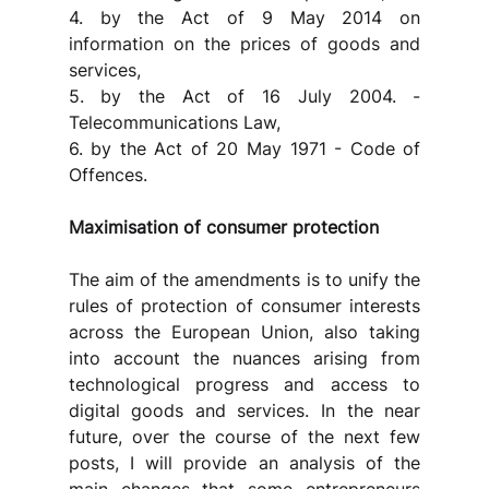
4. by the Act of 9 May 2014 on 
information on the prices of goods and 
services,
5. by the Act of 16 July 2004. - 
Telecommunications Law,
6. by the Act of 20 May 1971 - Code of 
Offences.
Maximisation of consumer protection
The aim of the amendments is to unify the 
rules of protection of consumer interests 
across the European Union, also taking 
into account the nuances arising from 
technological progress and access to 
digital goods and services. In the near 
future, over the course of the next few 
posts, I will provide an analysis of the 