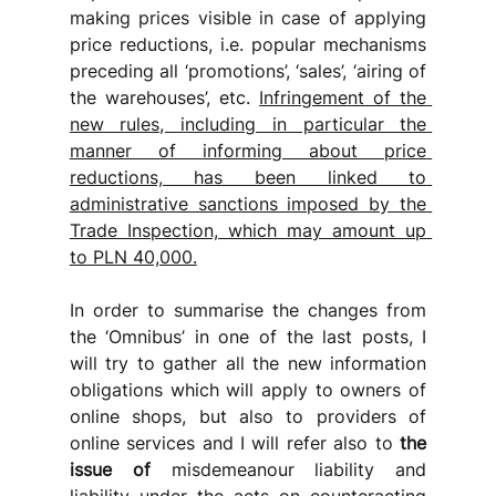
making prices visible in case of applying 
price reductions, i.e. popular mechanisms 
preceding all ‘promotions’, ‘sales’, ‘airing of 
the warehouses’, etc. 
Infringement of the 
new rules, including in particular the 
manner of informing about price 
reductions, has been linked to 
administrative sanctions imposed by the 
Trade Inspection, which may amount up 
to PLN 40,000.
In order to summarise the changes from 
the ‘Omnibus’ in one of the last posts, I 
will try to gather all the new information 
obligations which will apply to owners of 
online shops, but also to providers of 
online services and I will refer
also to 
the 
issue of
 misdemeanour liability and 